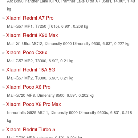
Arc B390 Panther Lake iGPU, Panther Lake Ultra X7 358H, 14.00", 1.48
kg
Xiaomi Redmi A7 Pro
Mali-G57 MP1, T7250 (T615), 6.90", 0.208 kg
Xiaomi Redmi K90 Max
Mali-G1 Ultra MC12, Dimensity 9000 Dimensity 9500, 6.83", 0.227 kg
Xiaomi Poco C85x
Mali-G57 MP2, T8300, 6.90", 0.21 kg
Xiaomi Redmi 15A 5G
Mali-G57 MP2, T8300, 6.90", 0.21 kg
Xiaomi Poco X8 Pro
Mali-G720 MP8, Dimensity 8500, 6.59", 0.202 kg
Xiaomi Poco X8 Pro Max
Immortalis-G925 MC11, Dimensity 9000 Dimensity 9500s, 6.83", 0.218
kg
Xiaomi Redmi Turbo 5
Mali-G720 MP8, unknown, 0.59", 0.204 kg