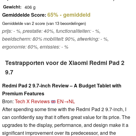
Gewicht
406 g
65%
- gemiddeld
Gemiddelde Score:
Gemiddelde van
2
score (van
13
beoordelingen)
prijs: - %, prestatie: 40%, functionaliteiten: - %,
beeldscherm: 80% mobiliteit: 90%, afwerking: - %,
ergonomie: 60%, emissies: - %
Testrapporten voor de Xiaomi Redmi Pad 2
9.7
Redmi Pad 2 9.7-inch Review – A Budget Tablet with
Premium Features
Bron:
Tech X Reviews
EN→NL
After spending some time with the Redmi Pad 2 9.7-inch, I
can confidently say that it offers great value for its price. The
upgrades to the display, performance, and design make it a
significant improvement over its predecessor, and the