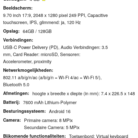
Beeldscherm
9.70 inch 17:9, 2048 x 1280 pixel 249 PPI, Capacitive
touchscreen, IPS, glimmend: ja, 120 Hz
Opslag
64GB / 128GB
Verbindingen
USB-C Power Delivery (PD), Audio Verbindingen: 3.5
mm, Card Reader: microSD, Sensoren:
Accelerometer, proximity
Netwerkmogelijkheden
802.11 a/b/g/n/ac (a/b/g/n = Wi-Fi 4/ac = Wi-Fi 5/),
Bluetooth 5.0
Afmetingen
hoogte x breedte x diepte (in mm): 7.4 x 226.5 x 148
Batterij
7600 mAh Lithium-Polymer
Besturingssysteem
Android 16
Camera
Primaire camera: 8 MPix
Secundaire Camera: 5 MPix
Bijkomende functionaliteiten
Toetsenbord: Virtual keyboard