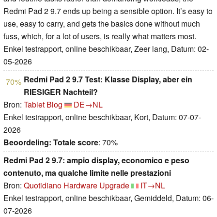
Redmi Pad 2 9.7 ends up being a sensible option. It’s easy to
use, easy to carry, and gets the basics done without much
fuss, which, for a lot of users, is really what matters most.
Enkel testrapport, online beschikbaar, Zeer lang, Datum: 02-
05-2026
Redmi Pad 2 9.7 Test: Klasse Display, aber ein
70%
RIESIGER Nachteil?
Bron:
Tablet Blog
DE→NL
Enkel testrapport, online beschikbaar, Kort, Datum: 07-07-
2026
Beoordeling:
Totale score
: 70%
Redmi Pad 2 9.7: ampio display, economico e peso
contenuto, ma qualche limite nelle prestazioni
Bron:
Quotidiano Hardware Upgrade
IT→NL
Enkel testrapport, online beschikbaar, Gemiddeld, Datum: 06-
07-2026