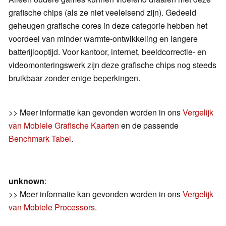
grafische chips (als ze niet veeleisend zijn). Gedeeld
geheugen grafische cores in deze categorie hebben het
voordeel van minder warmte-ontwikkeling en langere
batterijlooptijd. Voor kantoor, internet, beeldcorrectie- en
videomonteringswerk zijn deze grafische chips nog steeds
bruikbaar zonder enige beperkingen.
>> Meer informatie kan gevonden worden in ons
Vergelijk
van Mobiele Grafische Kaarten
en de passende
Benchmark Tabel
.
unknown
:
>> Meer informatie kan gevonden worden in ons
Vergelijk
van Mobiele Processors
.