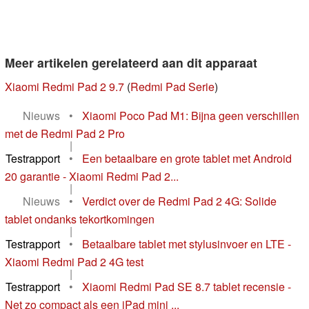
Meer artikelen gerelateerd aan dit apparaat
Xiaomi Redmi Pad 2 9.7
(
Redmi Pad Serie
)
Nieuws
•
Xiaomi Poco Pad M1: Bijna geen verschillen
met de Redmi Pad 2 Pro
|
Testrapport
•
Een betaalbare en grote tablet met Android
20 garantie - Xiaomi Redmi Pad 2...
|
Nieuws
•
Verdict over de Redmi Pad 2 4G: Solide
tablet ondanks tekortkomingen
|
Testrapport
•
Betaalbare tablet met stylusinvoer en LTE -
Xiaomi Redmi Pad 2 4G test
|
Testrapport
•
Xiaomi Redmi Pad SE 8.7 tablet recensie -
Net zo compact als een iPad mini ...