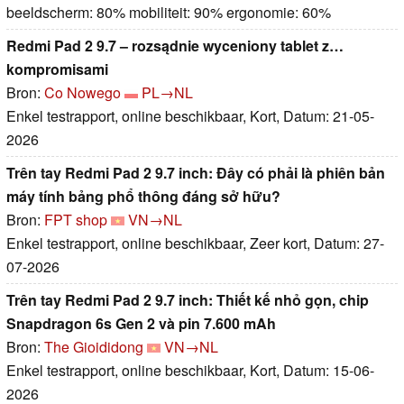
beeldscherm: 80% mobiliteit: 90% ergonomie: 60%
Redmi Pad 2 9.7 – rozsądnie wyceniony tablet z…
kompromisami
Bron:
Co Nowego
PL→NL
Enkel testrapport, online beschikbaar, Kort, Datum: 21-05-
2026
Trên tay Redmi Pad 2 9.7 inch: Đây có phải là phiên bản
máy tính bảng phổ thông đáng sở hữu?
Bron:
FPT shop
VN→NL
Enkel testrapport, online beschikbaar, Zeer kort, Datum: 27-
07-2026
Trên tay Redmi Pad 2 9.7 inch: Thiết kế nhỏ gọn, chip
Snapdragon 6s Gen 2 và pin 7.600 mAh
Bron:
The Gioididong
VN→NL
Enkel testrapport, online beschikbaar, Kort, Datum: 15-06-
2026