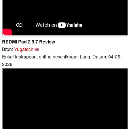
REDMI Pad 2 9.7 Review
Bron:
Yugatech
Enkel testrapport, online beschikbaar, Lang, Datum: 04-05-
2026