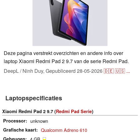
Deze pagina verstrekt overzichten en andere info over
laptop Xiaomi Redmi Pad 2 9.7 van de serie Redmi Pad.
DeepL / Ninh Duy,
Gepubliceerd
28-05-2026
🇩🇪
🇺🇸
...
Laptopspecificaties
Xiaomi Redmi Pad 2 9.7 (
Redmi Pad Serie
)
Processor
unknown
Grafische kaart
Qualcomm Adreno 610
Geheugen
4 GB