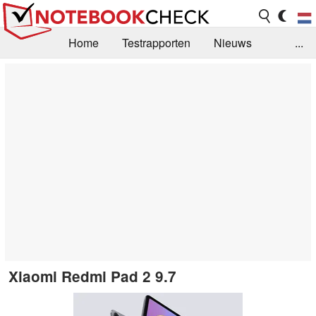
Home
Testrapporten
Nieuws
...
FAQ / Techniek
Bibliotheek
Aankoop Handleiding
Zoek
Contact
Xiaomi Redmi Pad 2 9.7