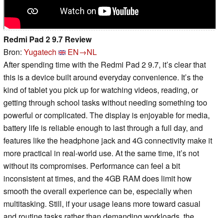
Redmi Pad 2 9.7 Review
Bron:
Yugatech
EN→NL
After spending time with the Redmi Pad 2 9.7, it’s clear that
this is a device built around everyday convenience. It’s the
kind of tablet you pick up for watching videos, reading, or
getting through school tasks without needing something too
powerful or complicated. The display is enjoyable for media,
battery life is reliable enough to last through a full day, and
features like the headphone jack and 4G connectivity make it
more practical in real-world use. At the same time, it’s not
without its compromises. Performance can feel a bit
inconsistent at times, and the 4GB RAM does limit how
smooth the overall experience can be, especially when
multitasking. Still, if your usage leans more toward casual
and routine tasks rather than demanding workloads, the