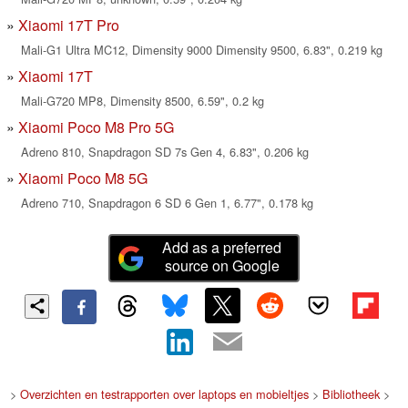
Xiaomi 17T Pro
Mali-G1 Ultra MC12, Dimensity 9000 Dimensity 9500, 6.83", 0.219 kg
Xiaomi 17T
Mali-G720 MP8, Dimensity 8500, 6.59", 0.2 kg
Xiaomi Poco M8 Pro 5G
Adreno 810, Snapdragon SD 7s Gen 4, 6.83", 0.206 kg
Xiaomi Poco M8 5G
Adreno 710, Snapdragon 6 SD 6 Gen 1, 6.77", 0.178 kg
Add as a preferred
source on Google
>
Overzichten en testrapporten over laptops en mobieltjes
>
Bibliotheek
>