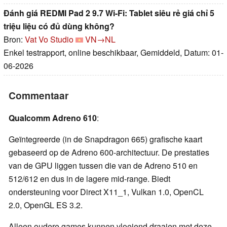
Đánh giá REDMI Pad 2 9.7 Wi-Fi: Tablet siêu rẻ giá chỉ 5
triệu liệu có đủ dùng không?
Bron:
Vat Vo Studio
VN→NL
Enkel testrapport, online beschikbaar, Gemiddeld, Datum: 01-
06-2026
Commentaar
Qualcomm Adreno 610
:
Geïntegreerde (in de Snapdragon 665) grafische kaart
gebaseerd op de Adreno 600-architectuur. De prestaties
van de GPU liggen tussen die van de Adreno 510 en
512/612 en dus in de lagere mid-range. Biedt
ondersteuning voor Direct X11_1, Vulkan 1.0, OpenCL
2.0, OpenGL ES 3.2.
Alleen oudere games kunnen vloeiend draaien met deze