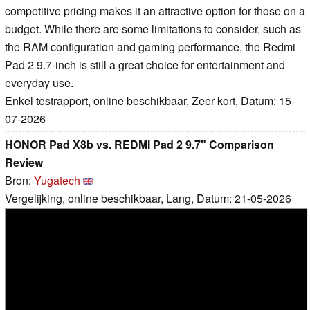
competitive pricing makes it an attractive option for those on a
budget. While there are some limitations to consider, such as
the RAM configuration and gaming performance, the Redmi
Pad 2 9.7-inch is still a great choice for entertainment and
everyday use.
Enkel testrapport, online beschikbaar, Zeer kort, Datum: 15-
07-2026
HONOR Pad X8b vs. REDMI Pad 2 9.7" Comparison
Review
Bron:
Yugatech
Vergelijking, online beschikbaar, Lang, Datum: 21-05-2026