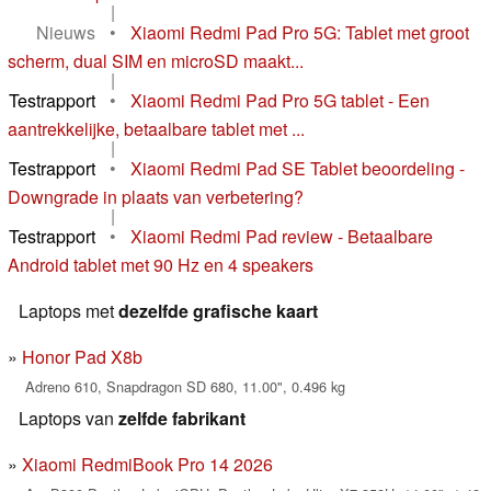
|
Nieuws
•
Xiaomi Redmi Pad Pro 5G: Tablet met groot
scherm, dual SIM en microSD maakt...
|
Testrapport
•
Xiaomi Redmi Pad Pro 5G tablet - Een
aantrekkelijke, betaalbare tablet met ...
|
Testrapport
•
Xiaomi Redmi Pad SE Tablet beoordeling -
Downgrade in plaats van verbetering?
|
Testrapport
•
Xiaomi Redmi Pad review - Betaalbare
Android tablet met 90 Hz en 4 speakers
Laptops met
dezelfde grafische kaart
Honor Pad X8b
Adreno 610, Snapdragon SD 680, 11.00", 0.496 kg
Laptops van
zelfde fabrikant
Xiaomi RedmiBook Pro 14 2026