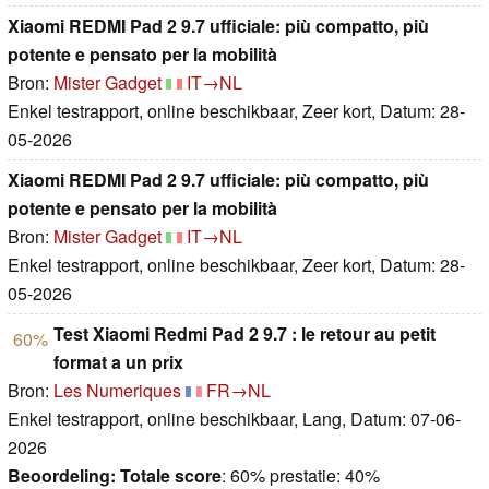
Xiaomi REDMI Pad 2 9.7 ufficiale: più compatto, più
potente e pensato per la mobilità
Bron:
Mister Gadget
IT→NL
Enkel testrapport, online beschikbaar, Zeer kort, Datum: 28-
05-2026
Xiaomi REDMI Pad 2 9.7 ufficiale: più compatto, più
potente e pensato per la mobilità
Bron:
Mister Gadget
IT→NL
Enkel testrapport, online beschikbaar, Zeer kort, Datum: 28-
05-2026
Test Xiaomi Redmi Pad 2 9.7 : le retour au petit
60%
format a un prix
Bron:
Les Numeriques
FR→NL
Enkel testrapport, online beschikbaar, Lang, Datum: 07-06-
2026
Beoordeling:
Totale score
: 60% prestatie: 40%