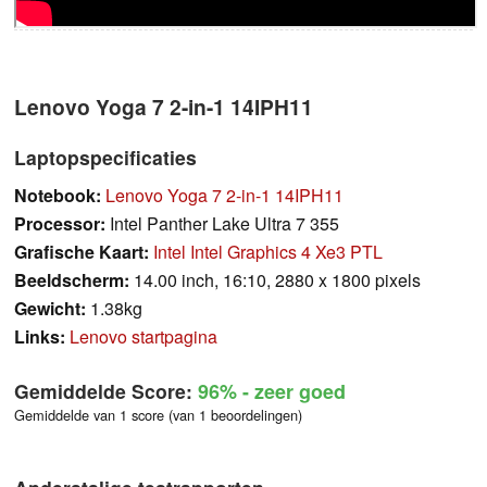
Lenovo Yoga 7 2-in-1 14IPH11
Laptopspecificaties
Notebook:
Lenovo Yoga 7 2-in-1 14IPH11
Processor:
Intel Panther Lake Ultra 7 355
Grafische Kaart:
Intel Intel Graphics 4 Xe3 PTL
Beeldscherm:
14.00 inch, 16:10, 2880 x 1800 pixels
Gewicht:
1.38kg
Links:
Lenovo startpagina
Gemiddelde Score:
96%
- zeer goed
Gemiddelde van 1 score (van 1 beoordelingen)