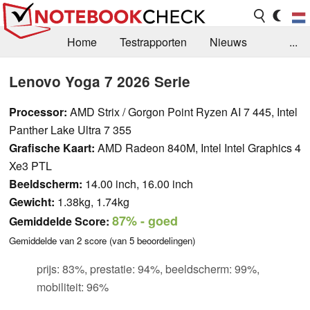
Home
Testrapporten
Nieuws
...
FAQ / Techniek
Bibliotheek
Lenovo Yoga 7 2026 Serie
Aankoop Handleiding
Zoek
Contact
Processor:
AMD Strix / Gorgon Point Ryzen AI 7 445, Intel
Panther Lake Ultra 7 355
Grafische Kaart:
AMD Radeon 840M, Intel Intel Graphics 4
Xe3 PTL
Beeldscherm:
14.00 inch, 16.00 inch
Gewicht:
1.38kg, 1.74kg
87%
- goed
Gemiddelde Score:
Gemiddelde van
2
score (van
5
beoordelingen)
prijs: 83%, prestatie: 94%, beeldscherm: 99%,
mobiliteit: 96%