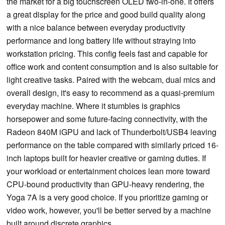
the market for a big touchscreen OLED two-in-one. It offers
a great display for the price and good build quality along
with a nice balance between everyday productivity
performance and long battery life without straying into
workstation pricing. This config feels fast and capable for
office work and content consumption and is also suitable for
light creative tasks. Paired with the webcam, dual mics and
overall design, it's easy to recommend as a quasi-premium
everyday machine. Where it stumbles is graphics
horsepower and some future-facing connectivity, with the
Radeon 840M iGPU and lack of Thunderbolt/USB4 leaving
performance on the table compared with similarly priced 16-
inch laptops built for heavier creative or gaming duties. If
your workload or entertainment choices lean more toward
CPU-bound productivity than GPU-heavy rendering, the
Yoga 7A is a very good choice. If you prioritize gaming or
video work, however, you'll be better served by a machine
built around discrete graphics.