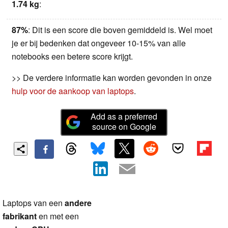
1.74 kg
:
87%
: Dit is een score die boven gemiddeld is. Wel moet
je er bij bedenken dat ongeveer 10-15% van alle
notebooks een betere score krijgt.
>> De verdere informatie kan worden gevonden in onze
hulp voor de aankoop van laptops
.
Add as a preferred
source on Google
Laptops van een
andere
fabrikant
en met een