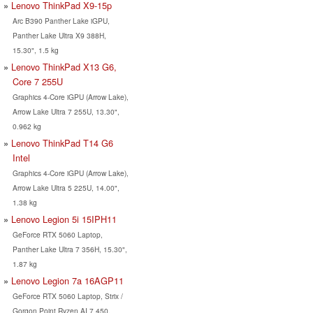
Lenovo ThinkPad X9-15p
Arc B390 Panther Lake iGPU,
Panther Lake Ultra X9 388H,
15.30", 1.5 kg
Lenovo ThinkPad X13 G6,
Core 7 255U
Graphics 4-Core iGPU (Arrow Lake),
Arrow Lake Ultra 7 255U, 13.30",
0.962 kg
Lenovo ThinkPad T14 G6
Intel
Graphics 4-Core iGPU (Arrow Lake),
Arrow Lake Ultra 5 225U, 14.00",
1.38 kg
Lenovo Legion 5i 15IPH11
GeForce RTX 5060 Laptop,
Panther Lake Ultra 7 356H, 15.30",
1.87 kg
Lenovo Legion 7a 16AGP11
GeForce RTX 5060 Laptop, Strix /
Gorgon Point Ryzen AI 7 450,