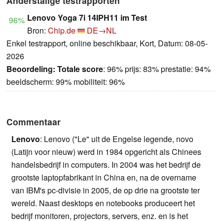
Anderstalige testrapporten
Lenovo Yoga 7i 14IPH11 im Test
96%
Bron:
Chip.de
DE→NL
Enkel testrapport, online beschikbaar, Kort, Datum: 08-05-
2026
Beoordeling:
Totale score
: 96% prijs: 83% prestatie: 94%
beeldscherm: 99% mobiliteit: 96%
Commentaar
Lenovo
: Lenovo ("Le" uit de Engelse legende, novo
(Latijn voor nieuw) werd in 1984 opgericht als Chinees
handelsbedrijf in computers. In 2004 was het bedrijf de
grootste laptopfabrikant in China en, na de overname
van IBM's pc-divisie in 2005, de op drie na grootste ter
wereld. Naast desktops en notebooks produceert het
bedrijf monitoren, projectors, servers, enz. en is het