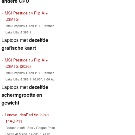
andere CPU
MSI Prestige 14 Flip AI+
D3MTG
Intel Graphics 4 Xe3 PTL, Panther
Lake Ultra 9 386H
Laptops met
dezelfde
grafische kaart
MSI Prestige 16 Flip AI+
C3MTG (2026)
Intel Graphics 4 Xe3 PTL, Panther
Lake Ultra 9 386H, 16.00", 1.66 kg
Laptops met
dezelfde
schermgrootte en
gewicht
Lenovo IdeaPad 5a 2-in-1
14AGP11
Radeon 840M, Strix / Gorgon Point
Ryzen AI 5 430, 14.00", 1.42 kg