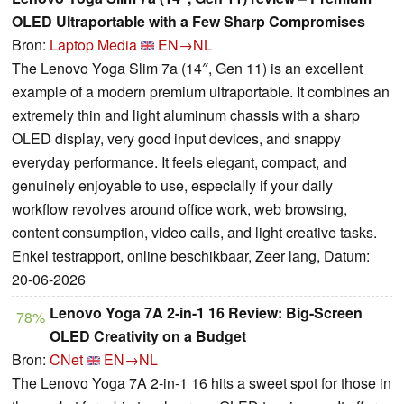
OLED Ultraportable with a Few Sharp Compromises
Bron:
Laptop Media
EN→NL
The Lenovo Yoga Slim 7a (14″, Gen 11) is an excellent
example of a modern premium ultraportable. It combines an
extremely thin and light aluminum chassis with a sharp
OLED display, very good input devices, and snappy
everyday performance. It feels elegant, compact, and
genuinely enjoyable to use, especially if your daily
workflow revolves around office work, web browsing,
content consumption, video calls, and light creative tasks.
Enkel testrapport, online beschikbaar, Zeer lang, Datum:
20-06-2026
Lenovo Yoga 7A 2-in-1 16 Review: Big-Screen
78%
OLED Creativity on a Budget
Bron:
CNet
EN→NL
The Lenovo Yoga 7A 2-in-1 16 hits a sweet spot for those in