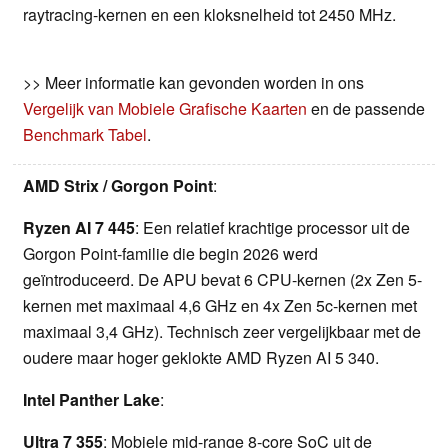
raytracing-kernen en een kloksnelheid tot 2450 MHz.
>> Meer informatie kan gevonden worden in ons
Vergelijk van Mobiele Grafische Kaarten
en de passende
Benchmark Tabel
.
AMD Strix / Gorgon Point
:
Ryzen AI 7 445
: Een relatief krachtige processor uit de
Gorgon Point-familie die begin 2026 werd
geïntroduceerd. De APU bevat 6 CPU-kernen (2x Zen 5-
kernen met maximaal 4,6 GHz en 4x Zen 5c-kernen met
maximaal 3,4 GHz). Technisch zeer vergelijkbaar met de
oudere maar hoger geklokte AMD Ryzen AI 5 340.
Intel Panther Lake
:
Ultra 7 355
: Mobiele mid-range 8-core SoC uit de