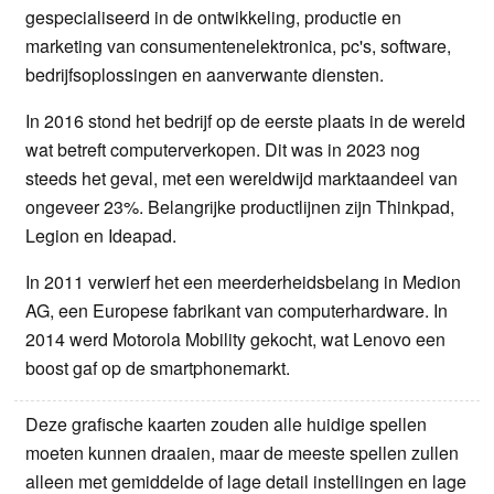
gespecialiseerd in de ontwikkeling, productie en
marketing van consumentenelektronica, pc's, software,
bedrijfsoplossingen en aanverwante diensten.
In 2016 stond het bedrijf op de eerste plaats in de wereld
wat betreft computerverkopen. Dit was in 2023 nog
steeds het geval, met een wereldwijd marktaandeel van
ongeveer 23%. Belangrijke productlijnen zijn Thinkpad,
Legion en Ideapad.
In 2011 verwierf het een meerderheidsbelang in Medion
AG, een Europese fabrikant van computerhardware. In
2014 werd Motorola Mobility gekocht, wat Lenovo een
boost gaf op de smartphonemarkt.
Deze grafische kaarten zouden alle huidige spellen
moeten kunnen draaien, maar de meeste spellen zullen
alleen met gemiddelde of lage detail instellingen en lage