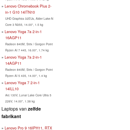
Lenovo Chromebook Plus 2-
in-1 G10 14ITN10
UHD Graphics 32EUs, Alder Lake-N
Core 3 N355, 14.00", 1.5 kg
Lenovo Yoga 7a 2-in-1
16AGP11
Radeon 840M, Strix / Gorgon Point
Ryzen AI 7 445, 16.00", 1.74 kg
Lenovo Yoga 7a 2-in-1
14AGP11
Radeon 840M, Strix / Gorgon Point
Ryzen AI 5 435, 14.00", 1.4 kg
Lenovo Yoga 7 2-in-1
14ILL10
Arc 130V, Lunar Lake Core Ultra 5
226V, 14.00", 1.38 kg
Laptops van
zelfde
fabrikant
Lenovo Pro 9 16IPH11, RTX