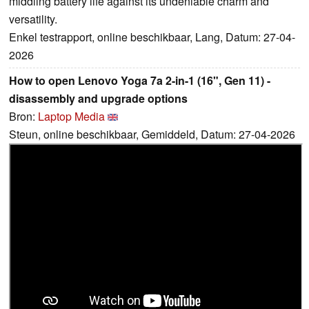
middling battery life against its undeniable charm and
versatility.
Enkel testrapport, online beschikbaar, Lang, Datum: 27-04-
2026
How to open Lenovo Yoga 7a 2-in-1 (16", Gen 11) -
disassembly and upgrade options
Bron:
Laptop Media
Steun, online beschikbaar, Gemiddeld, Datum: 27-04-2026