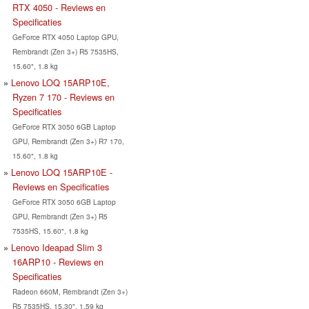
RTX 4050 - Reviews en
Specificaties
GeForce RTX 4050 Laptop GPU,
Rembrandt (Zen 3+) R5 7535HS,
15.60", 1.8 kg
Lenovo LOQ 15ARP10E,
Ryzen 7 170 - Reviews en
Specificaties
GeForce RTX 3050 6GB Laptop
GPU, Rembrandt (Zen 3+) R7 170,
15.60", 1.8 kg
Lenovo LOQ 15ARP10E -
Reviews en Specificaties
GeForce RTX 3050 6GB Laptop
GPU, Rembrandt (Zen 3+) R5
7535HS, 15.60", 1.8 kg
Lenovo Ideapad Slim 3
16ARP10 - Reviews en
Specificaties
Radeon 660M, Rembrandt (Zen 3+)
R5 7535HS, 15.30", 1.59 kg