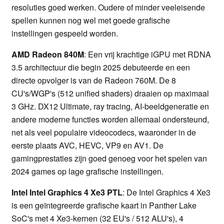
resoluties goed werken. Oudere of minder veeleisende
spellen kunnen nog wel met goede grafische
instellingen gespeeld worden.
AMD Radeon 840M
: Een vrij krachtige iGPU met RDNA
3.5 architectuur die begin 2025 debuteerde en een
directe opvolger is van de Radeon 760M. De 8
CU's/WGP's (512 unified shaders) draaien op maximaal
3 GHz. DX12 Ultimate, ray tracing, AI-beeldgeneratie en
andere moderne functies worden allemaal ondersteund,
net als veel populaire videocodecs, waaronder in de
eerste plaats AVC, HEVC, VP9 en AV1. De
gamingprestaties zijn goed genoeg voor het spelen van
2024 games op lage grafische instellingen.
Intel Intel Graphics 4 Xe3 PTL
: De Intel Graphics 4 Xe3
is een geïntegreerde grafische kaart in Panther Lake
SoC's met 4 Xe3-kernen (32 EU's / 512 ALU's), 4