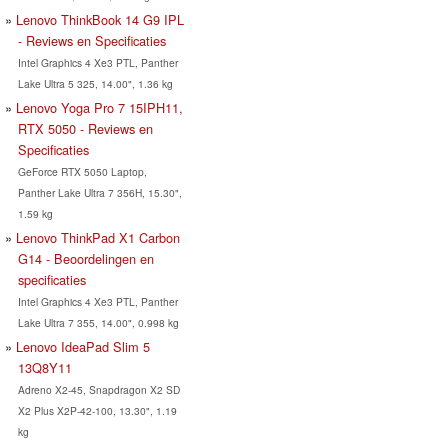
Lenovo ThinkBook 14 G9 IPL
- Reviews en Specificaties
Intel Graphics 4 Xe3 PTL, Panther
Lake Ultra 5 325, 14.00", 1.36 kg
Lenovo Yoga Pro 7 15IPH11,
RTX 5050 - Reviews en
Specificaties
GeForce RTX 5050 Laptop,
Panther Lake Ultra 7 356H, 15.30",
1.59 kg
Lenovo ThinkPad X1 Carbon
G14 - Beoordelingen en
specificaties
Intel Graphics 4 Xe3 PTL, Panther
Lake Ultra 7 355, 14.00", 0.998 kg
Lenovo IdeaPad Slim 5
13Q8Y11
Adreno X2-45, Snapdragon X2 SD
X2 Plus X2P-42-100, 13.30", 1.19
kg