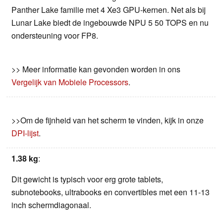
Panther Lake familie met 4 Xe3 GPU-kernen. Net als bij
Lunar Lake biedt de ingebouwde NPU 5 50 TOPS en nu
ondersteuning voor FP8.
>> Meer informatie kan gevonden worden in ons
Vergelijk van Mobiele Processors
.
>>Om de fijnheid van het scherm te vinden, kijk in onze
DPI-lijst
.
1.38 kg
:
Dit gewicht is typisch voor erg grote tablets,
subnotebooks, ultrabooks en convertibles met een 11-13
inch schermdiagonaal.