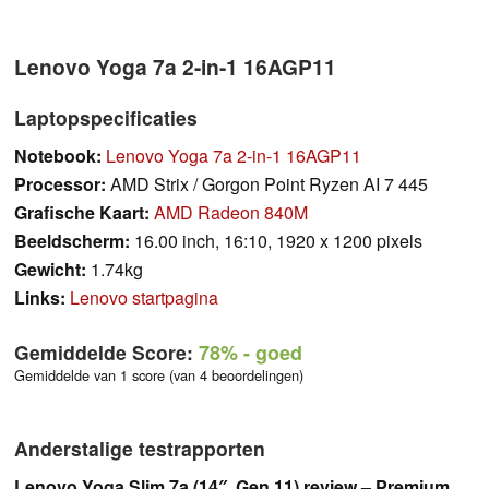
Lenovo Yoga 7a 2-in-1 16AGP11
Laptopspecificaties
Notebook:
Lenovo Yoga 7a 2-in-1 16AGP11
Processor:
AMD Strix / Gorgon Point Ryzen AI 7 445
Grafische Kaart:
AMD Radeon 840M
Beeldscherm:
16.00 inch, 16:10, 1920 x 1200 pixels
Gewicht:
1.74kg
Links:
Lenovo startpagina
Gemiddelde Score:
78%
- goed
Gemiddelde van 1 score (van 4 beoordelingen)
Anderstalige testrapporten
Lenovo Yoga Slim 7a (14″, Gen 11) review – Premium