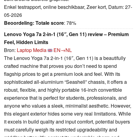
Enkel testrapport, online beschikbaar, Zeer kort, Datum: 27-
05-2026
Beoordeling:
Totale score
: 78%
Lenovo Yoga 7a 2-in-1 (16″, Gen 11) review – Premium
Feel, Hidden Limits
Bron:
Laptop Media
EN→NL
The Lenovo Yoga 7a 2-in-1 (16″, Gen 11) is a beautifully
crafted machine that proves you don’t need to spend
flagship prices to get a premium look and feel. With its
sophisticated all-aluminium “Seashell” chassis, it offers a
robust, flexible, and highly portable 16-inch convertible
experience that is perfect for students, professionals, and
anyone who values a sleek, minimalist aesthetic. However,
this elegant exterior hides some very real limitations. While
it excels in build quality and input comfort, potential buyers
must carefully weigh its restricted upgradeability and