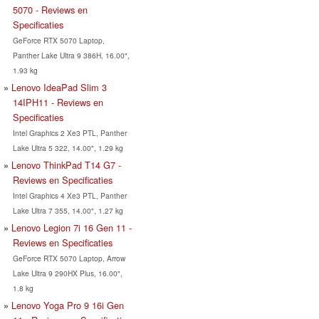
5070 - Reviews en
Specificaties
GeForce RTX 5070 Laptop,
Panther Lake Ultra 9 386H, 16.00",
1.93 kg
Lenovo IdeaPad Slim 3
14IPH11 - Reviews en
Specificaties
Intel Graphics 2 Xe3 PTL, Panther
Lake Ultra 5 322, 14.00", 1.29 kg
Lenovo ThinkPad T14 G7 -
Reviews en Specificaties
Intel Graphics 4 Xe3 PTL, Panther
Lake Ultra 7 355, 14.00", 1.27 kg
Lenovo Legion 7i 16 Gen 11 -
Reviews en Specificaties
GeForce RTX 5070 Laptop, Arrow
Lake Ultra 9 290HX Plus, 16.00",
1.8 kg
Lenovo Yoga Pro 9 16i Gen