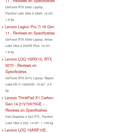
11 - Reviews en Specificaties
GeForce RTX 5060 Laptop,
Panther Lake Ultra 9 386H, 16.00",
1.9 kg
Lenovo Legion Pro 7i 16 Gen
11 - Reviews en Specificaties
GeForce RTX 5090 Laptop, Arrow
Lake Ultra 9 290HX Plus, 16.00",
1.8 kg
Lenovo LOQ 15IRX10, RTX
5070 - Reviews en
Specificaties
GeForce RTX 5070 Laptop, Raptor
Lake-HX i7-13650HX, 15.60", 2.4
kg
Lenovo ThinkPad X1 Carbon
Gen 14 21V70075GE -
Reviews en Specificaties
Intel Graphics 4 Xe3 PTL, Panther
Lake Ultra 5 325, 14.00", 1.139 kg
Lenovo LOQ 15ARP10E,