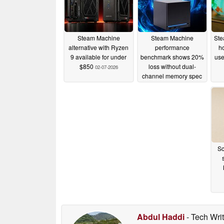
Steam Machine
Steam Machine
Ste
alternative with Ryzen
performance
h
9 available for under
benchmark shows 20%
use
$850
loss without dual-
02-07-2026
channel memory spec
30-06-2026
Sc
Abdul Haddi
- Tech Wri