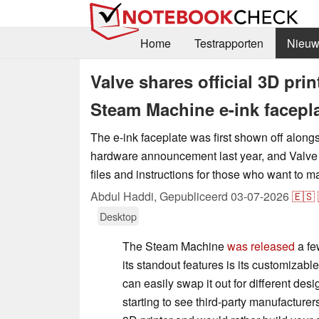
Home
Testrapporten
Nieuw
Valve shares official 3D prin
Steam Machine e-ink facepl
The e-ink faceplate was first shown off alon
hardware announcement last year, and Valve
files and instructions for those who want to 
Abdul Haddi,
Gepubliceerd
03-07-2026
🇪🇸
Desktop
The Steam Machine
was released
a fe
its standout features is its customizable
can easily swap it out for different des
starting to see third-party manufacture