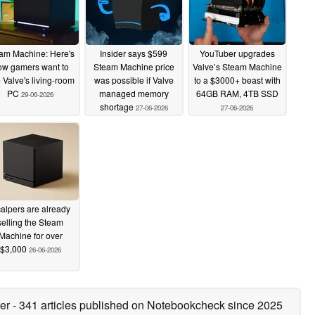
am Machine: Here's
Insider says $599
YouTuber upgrades
ow gamers want to
Steam Machine price
Valve’s Steam Machine
 Valve's living-room
was possible if Valve
to a $3000+ beast with
PC
managed memory
64GB RAM, 4TB SSD
29-06-2026
shortage
27-06-2026
27-06-2026
alpers are already
selling the Steam
Machine for over
$3,000
26-06-2026
ter
- 341 articles published on Notebookcheck
since 2025