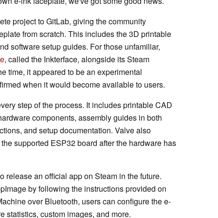
 own e-ink faceplate, we've got some good news.
ete project to GitLab, giving the community
eplate from scratch. This includes the 3D printable
and software setup guides. For those unfamiliar,
te
, called the Inkterface, alongside its Steam
e time, it appeared to be an experimental
irmed when it would become available to users.
ery step of the process. It includes printable CAD
ired hardware components, assembly guides in both
ctions, and setup documentation. Valve also
o the supported ESP32 board after the hardware has
to release an official app on Steam in the future.
ppImage by following the instructions provided on
achine over Bluetooth, users can configure the e-
re statistics, custom images, and more.