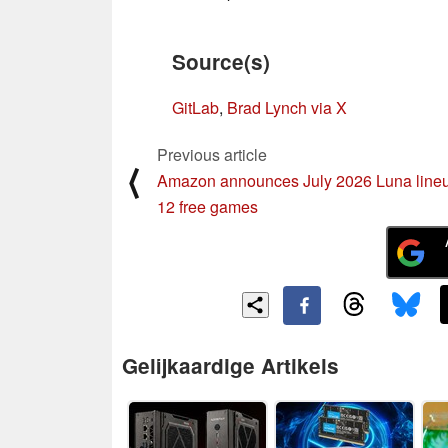
Source(s)
GitLab
,
Brad Lynch via X
Previous article
⟨
Amazon announces July 2026 Luna lineu
12 free games
Gelijkaardige Artikels