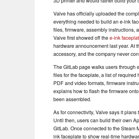
3D printer and would rather build your
Valve has officially uploaded the compl
everything needed to build an e-ink fac
files, firmware, assembly instructions, 
Valve first showed off the
e-ink facepla
hardware announcement last year. At th
accessory, and the company never conf
The GitLab page walks users through ev
files for the faceplate, a list of requ
PDF and video formats, firmware instru
explains how to flash the firmware ont
been assembled.
As for connectivity, Valve says it plans 
Until then, users can build their own A
GitLab. Once connected to the Steam M
ink faceplate to show real-time hardwa