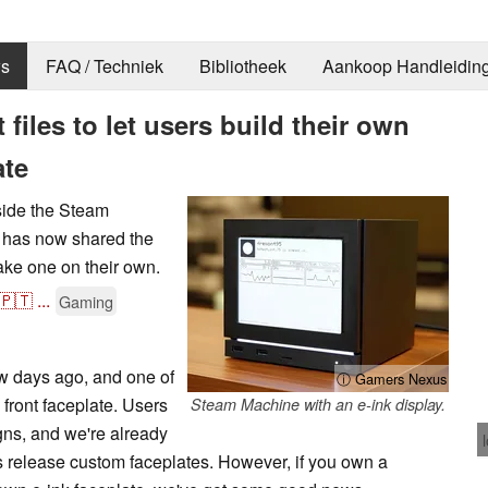
s
FAQ / Techniek
Bibliotheek
Aankoop Handleidin
t files to let users build their own
ate
gside the Steam
 has now shared the
make one on their own.
🇵🇹
...
Gaming
w days ago, and one of
ⓘ Gamers Nexus
 front faceplate. Users
Steam Machine with an e-ink display.
igns, and we're already
rs release custom faceplates. However, if you own a