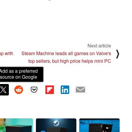
Next article
⟩
p with
Steam Machine leads all games on Valve's
top sellers, but high price helps mini PC
Add as a preferred
source on Google