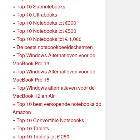
»
Top 10 Subnotebooks
»
Top 10 Ultrabooks
»
Top 10 Notebooks tot €300
»
Top 10 Notebooks tot €500
»
Top 10 Notebooks tot € 1.000
»
De beste notebookbeeldschermen
»
Top Windows Alternatieven voor de
MacBook Pro 13
»
Top Windows Alternatieven voor de
MacBook Pro 15
»
Top Windows alternatieven voor de
MacBook 12 en Air
»
Top 10 best verkopende notebooks op
Amazon
»
Top 10 Convertible Notebooks
»
Top 10 Tablets
»
Top 10 Tablets tot € 250