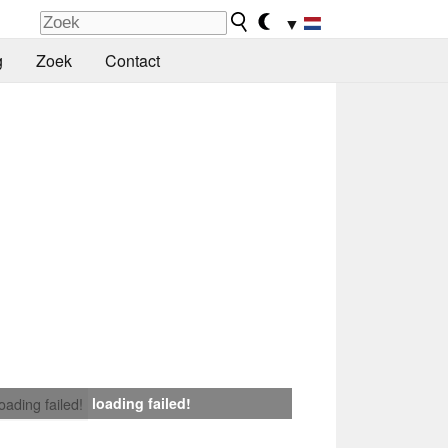
▼
g
Zoek
Contact
loading failed!
loading failed!