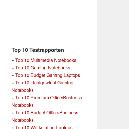
Top 10 Testrapporten
»
Top 10 Multimedia Notebooks
»
Top 10 Gaming-Notebooks
»
Top 10 Budget Gaming Laptops
»
Top 10 Lichtgewicht Gaming-
Notebooks
»
Top 10 Premium Office/Business-
Notebooks
»
Top 10 Budget Office/Business-
Notebooks
»
Top 10 Workstation-Laptops